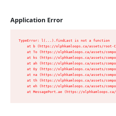
Application Error
TypeError: l(...).findLast is not a function

    at b (https://olphkamloops.ca/assets/root-C
    at To (https://olphkamloops.ca/assets/compo
    at ks (https://olphkamloops.ca/assets/compo
    at ah (https://olphkamloops.ca/assets/compo
    at Oy (https://olphkamloops.ca/assets/compo
    at na (https://olphkamloops.ca/assets/compo
    at th (https://olphkamloops.ca/assets/compo
    at eh (https://olphkamloops.ca/assets/compo
    at MessagePort.ae (https://olphkamloops.ca/