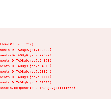
LhDnlPJ.js:1:262)

nents-D-TAOBg9.js:7:30822)

nents-D-TAOBg9.js:7:99379)

nents-D-TAOBg9.js:7:94878)

nents-D-TAOBg9.js:7:94016)

nents-D-TAOBg9.js:7:93824)

nents-D-TAOBg9.js:7:91111)

nents-D-TAOBg9.js:7:90519)

assets/components-D-TAOBg9.js:1:11667)