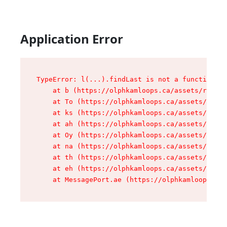
Application Error
TypeError: l(...).findLast is not a function

    at b (https://olphkamloops.ca/assets/root-C
    at To (https://olphkamloops.ca/assets/compo
    at ks (https://olphkamloops.ca/assets/compo
    at ah (https://olphkamloops.ca/assets/compo
    at Oy (https://olphkamloops.ca/assets/compo
    at na (https://olphkamloops.ca/assets/compo
    at th (https://olphkamloops.ca/assets/compo
    at eh (https://olphkamloops.ca/assets/compo
    at MessagePort.ae (https://olphkamloops.ca/