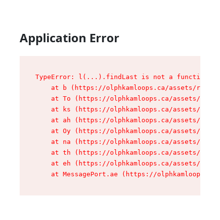
Application Error
TypeError: l(...).findLast is not a function

    at b (https://olphkamloops.ca/assets/root-C
    at To (https://olphkamloops.ca/assets/compo
    at ks (https://olphkamloops.ca/assets/compo
    at ah (https://olphkamloops.ca/assets/compo
    at Oy (https://olphkamloops.ca/assets/compo
    at na (https://olphkamloops.ca/assets/compo
    at th (https://olphkamloops.ca/assets/compo
    at eh (https://olphkamloops.ca/assets/compo
    at MessagePort.ae (https://olphkamloops.ca/