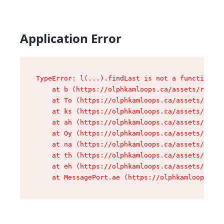
Application Error
TypeError: l(...).findLast is not a function

    at b (https://olphkamloops.ca/assets/root-C
    at To (https://olphkamloops.ca/assets/compo
    at ks (https://olphkamloops.ca/assets/compo
    at ah (https://olphkamloops.ca/assets/compo
    at Oy (https://olphkamloops.ca/assets/compo
    at na (https://olphkamloops.ca/assets/compo
    at th (https://olphkamloops.ca/assets/compo
    at eh (https://olphkamloops.ca/assets/compo
    at MessagePort.ae (https://olphkamloops.ca/