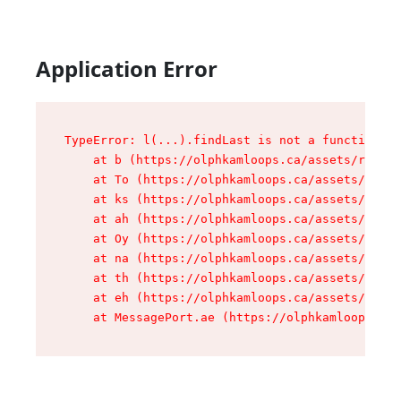
Application Error
TypeError: l(...).findLast is not a function

    at b (https://olphkamloops.ca/assets/root-C
    at To (https://olphkamloops.ca/assets/compo
    at ks (https://olphkamloops.ca/assets/compo
    at ah (https://olphkamloops.ca/assets/compo
    at Oy (https://olphkamloops.ca/assets/compo
    at na (https://olphkamloops.ca/assets/compo
    at th (https://olphkamloops.ca/assets/compo
    at eh (https://olphkamloops.ca/assets/compo
    at MessagePort.ae (https://olphkamloops.ca/