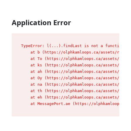
Application Error
TypeError: l(...).findLast is not a function

    at b (https://olphkamloops.ca/assets/root-C
    at To (https://olphkamloops.ca/assets/compo
    at ks (https://olphkamloops.ca/assets/compo
    at ah (https://olphkamloops.ca/assets/compo
    at Oy (https://olphkamloops.ca/assets/compo
    at na (https://olphkamloops.ca/assets/compo
    at th (https://olphkamloops.ca/assets/compo
    at eh (https://olphkamloops.ca/assets/compo
    at MessagePort.ae (https://olphkamloops.ca/